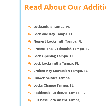
Read About Our Additio
Locksmiths Tampa, FL
Lock and Key Tampa, FL
Nearest Locksmith Tampa, FL
Professional Locksmith Tampa, FL
Lock Opening Tampa, FL
Lock Locksmiths Tampa, FL
Broken Key Extraction Tampa, FL
Unlock Service Tampa, FL
Locks Change Tampa, FL
Residential Lockouts Tampa, FL
Business Locksmiths Tampa, FL