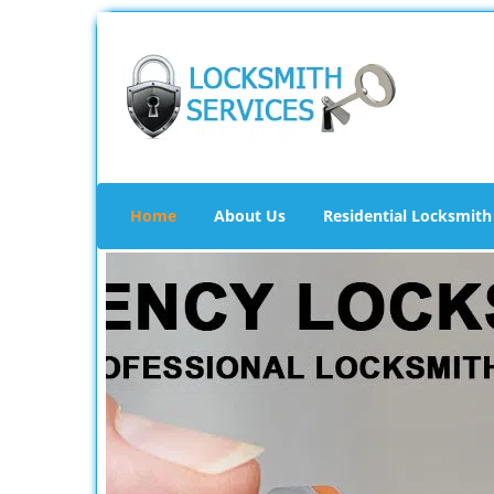
Home
About Us
Residential Locksmith