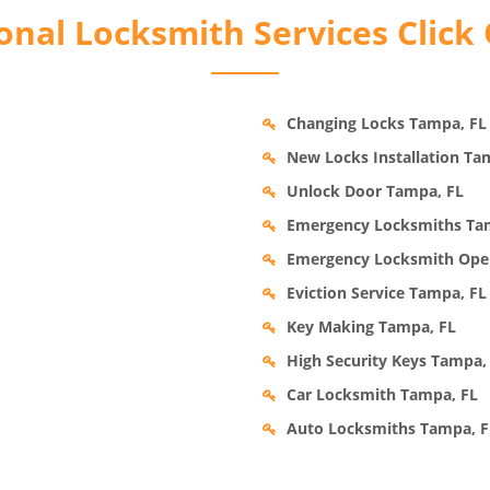
nal Locksmith Services Click
Changing Locks Tampa, FL
New Locks Installation Ta
Unlock Door Tampa, FL
Emergency Locksmiths Ta
Emergency Locksmith Ope
Eviction Service Tampa, FL
Key Making Tampa, FL
High Security Keys Tampa,
Car Locksmith Tampa, FL
Auto Locksmiths Tampa, F