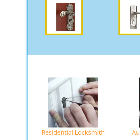
Residential Locksmith
Au