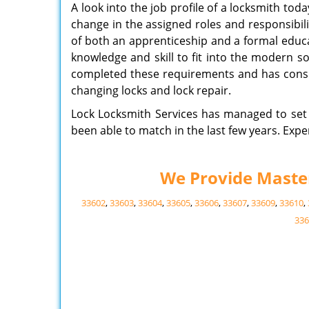
A look into the job profile of a locksmith tod
change in the assigned roles and responsibil
of both an apprenticeship and a formal educ
knowledge and skill to fit into the modern s
completed these requirements and has consid
changing locks and lock repair.
Lock Locksmith Services has managed to set 
been able to match in the last few years. Expe
We Provide Master 
33602
,
33603
,
33604
,
33605
,
33606
,
33607
,
33609
,
33610
,
336