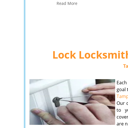
Read More
Lock Locksmith
T
Each
goal 
Tamp
Our d
to y
cover
are n