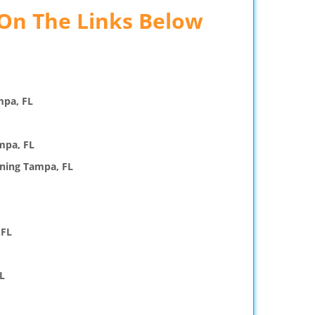
 On The Links Below
mpa, FL
mpa, FL
ning Tampa, FL
 FL
L