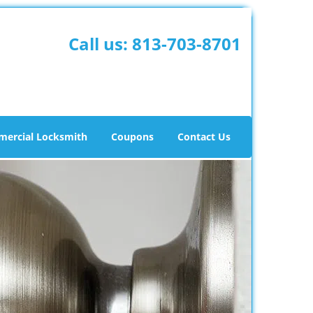
Call us:
813-703-8701
ercial Locksmith
Coupons
Contact Us