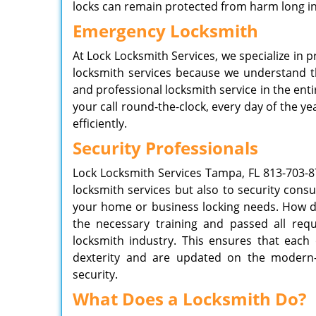
locks can remain protected from harm long in
Emergency Locksmith
At Lock Locksmith Services, we specialize in 
locksmith services because we understand t
and professional locksmith service in the en
your call round-the-clock, every day of the 
efficiently.
Security Professionals
Lock Locksmith Services
Tampa, FL
813-703-8
locksmith services but also to security consu
your home or business locking needs. How do
the necessary training and passed all req
locksmith industry. This ensures that each 
dexterity and are updated on the modern-
security.
What Does a Locksmith Do?