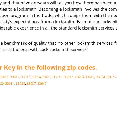
ay and that of yesteryears will tell you how there has been a
ities to a locksmith. Becoming a locksmith involves the com
ation program in the trade, which equips them with the ne
ociety’s expectations from a locksmith. Each of our locksmi
erable experience in all the standard locksmith services 
a benchmark of quality that no other locksmith services f
rience the best with Lock Locksmith Services!
Key in the following zip codes.
33611
,
33612
,
33613
,
33614
,
33615
,
33616
,
33617
,
33618
,
33619
,
33624
,
33625
29
,
33634
,
33635
,
33637
,
33647