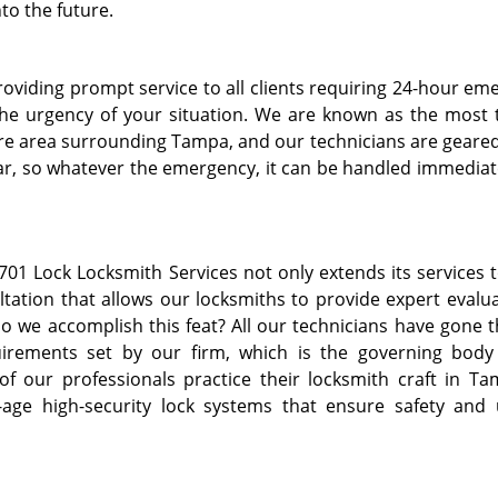
to the future.
providing prompt service to all clients requiring 24-hour e
he urgency of your situation. We are known as the most 
tire area surrounding Tampa, and our technicians are geared
year, so whatever the emergency, it can be handled immediat
701 Lock Locksmith Services not only extends its services t
ltation that allows our locksmiths to provide expert evalua
 we accomplish this feat? All our technicians have gone 
uirements set by our firm, which is the governing body
of our professionals practice their locksmith craft in Ta
age high-security lock systems that ensure safety and