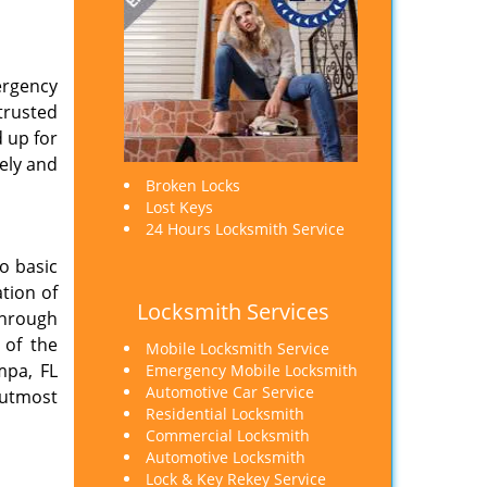
mergency
trusted
 up for
ely and
Broken Locks
Lost Keys
24 Hours Locksmith Service
o basic
tion of
Locksmith Services
through
 of the
Mobile Locksmith Service
mpa, FL
Emergency Mobile Locksmith
Automotive Car Service
 utmost
Residential Locksmith
Commercial Locksmith
Automotive Locksmith
Lock & Key Rekey Service