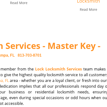
Locksmith
Read More
Read More
 Services - Master Key -
ampa, FL
813-703-8701
 member from the
Lock Locksmith Services
team makes i
to give the highest quality locksmith service to all customer
a, FL
area - whether you are a loyal client, or fresh into our
edication implies that all our professionals respond day o
our business or residential locksmith needs, ensuri
age, even during special occasions or odd hours when our
ot accessible.