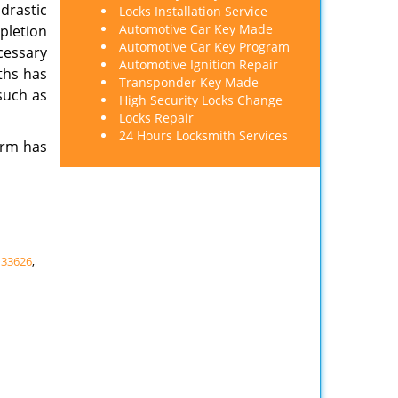
 drastic
Locks Installation Service
Automotive Car Key Made
pletion
Automotive Car Key Program
cessary
Automotive Ignition Repair
ths has
Transponder Key Made
such as
High Security Locks Change
Locks Repair
24 Hours Locksmith Services
irm has
,
33626
,