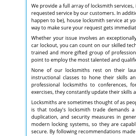
We provide a full array of locksmith services,
requested service by our customers. In addit
happen to be), house locksmith service at yo
way to make sure your request gets immediat
Whether your issue involves an exceptional
car lockout, you can count on our skilled tech
trained and more gifted group of professi
point to employ the most talented and qualifi
None of our locksmiths rest on their laur
instructional classes to hone their skills 
professional locksmiths to conferences, fo
exercises, they constantly update their skill
Locksmiths are sometimes thought of as peopl
is that today's locksmith trade demands a
duplication, and security measures in gene
modern locking systems, so they are capabl
secure. By following recommendations made b