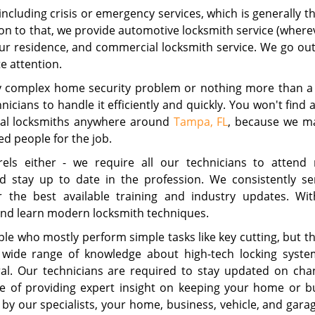
 including crisis or emergency services, which is generally 
ion to that, we provide automotive locksmith service (where
ur residence, and commercial locksmith service. We go out
e attention.
ly complex home security problem or nothing more than a
nicians to handle it efficiently and quickly. You won't find 
onal locksmiths anywhere around
Tampa, FL
, because we ma
ed people for the job.
els either - we require all our technicians to attend 
and stay up to date in the profession. We consistently s
r the best available training and industry updates. Wi
s and learn modern locksmith techniques.
e who mostly perform simple tasks like key cutting, but th
 wide range of knowledge about high-tech locking syste
ral. Our technicians are required to stay updated on cha
e of providing expert insight on keeping your home or b
y our specialists, your home, business, vehicle, and gara