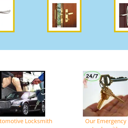
tomotive Locksmith
Our Emergency