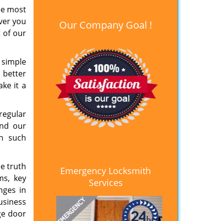
the most
ver you
Our Company Goal !
 of our
 simple
a better
ke it a
regular
end our
th such
e truth
Emergency Locksmith
ms, key
Services
nges in
usiness
ge door