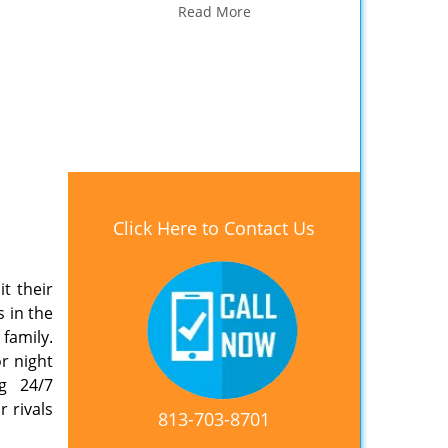
Read More
Click Here to Contact Us
t their
s in the
 family.
r night
ng 24/7
 rivals
813-703-8701