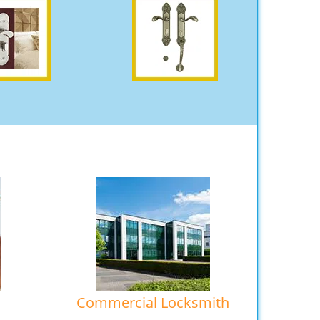
Commercial Locksmith