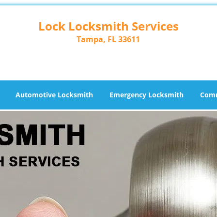
Lock Locksmith Services
Tampa, FL 33611
Automotive Locksmith
Emergency Locksmith
Comm